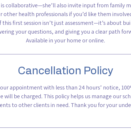
 is collaborative—she’ll also invite input from family 
r other health professionals if you’d like them involve
 this first session isn’t just assessment—it’s about bui
ering your questions, and giving you a clear path for
Available in your home or online.
Cancellation Policy
your appointment with less than 24 hours’ notice, 100%
e will be charged. This policy helps us manage our sc
nts to other clients in need. Thank you for your unde