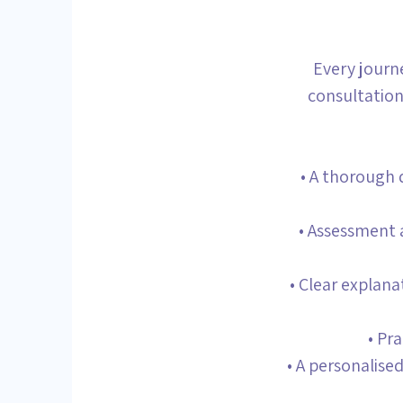
Every journ
consultation
• A thorough 
• Assessment a
• Clear explan
• Pr
• A personalise