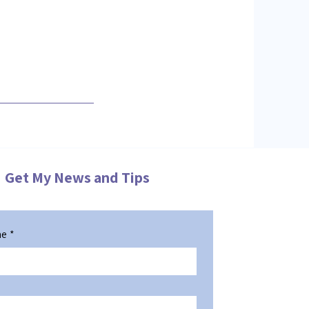
Get My News and Tips
me
*