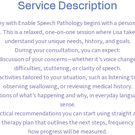
Service Description
ey with Enable Speech Pathology begins with a personal
. This is a relaxed, one‑on‑one session where Lisa take
understand your unique needs, history, and goals.
During your consultation, you can expect:
discussion of your concerns—whether it’s voice chang
difficulties, stuttering, or clarity of speech.
ctivities tailored to your situation, such as listening 
observing swallowing, or reviewing medical history.
ations of what’s happening and why, in everyday lang
sense.
actical recommendations you can start using straight 
d therapy plan that outlines the next steps, frequency 
how progress will be measured.