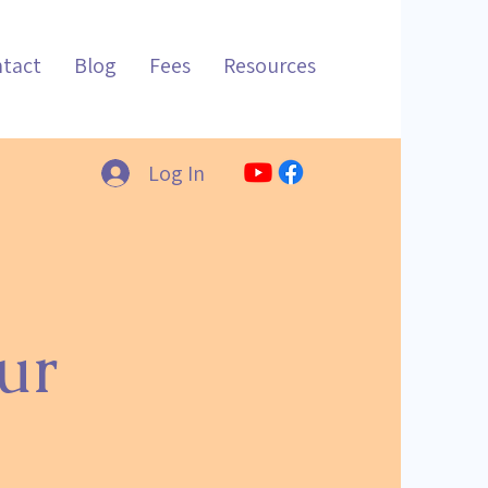
tact
Blog
Fees
Resources
Log In
ur