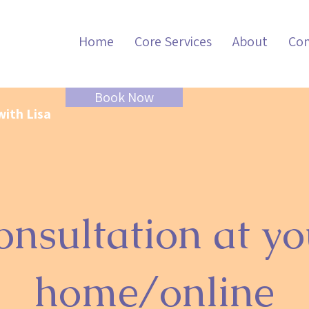
Home
Core Services
About
Con
Book Now
with Lisa
onsultation at yo
home/online