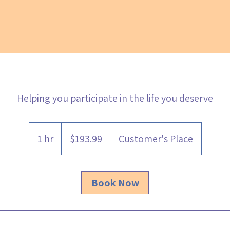
Helping you participate in the life you deserve
193.99
Australian
1 hr
1
$193.99
Customer's Place
dollars
h
Book Now