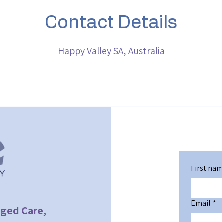
Contact Details
Happy Valley SA, Australia
First na
Email
*
Aged Care,