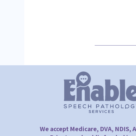
We accept Medicare, DVA, NDIS, 