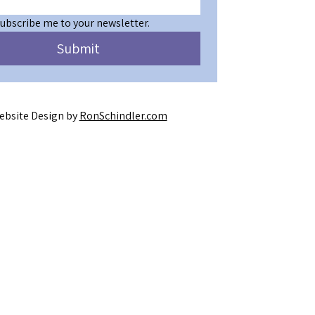
subscribe me to your newsletter.
Submit
ebsite Design by
RonSchindler.com