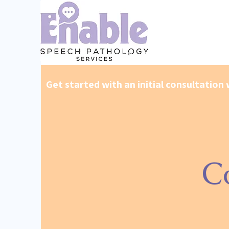
Get started with an initial consultation 
C