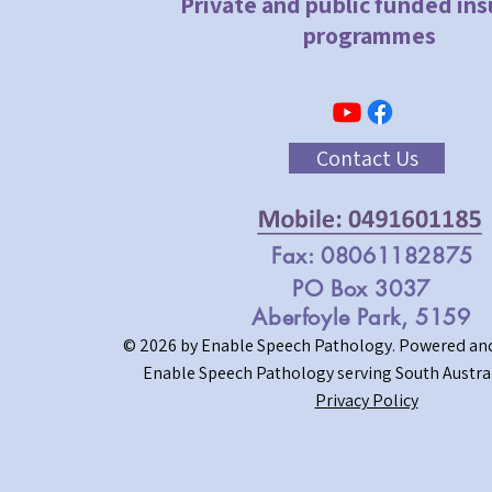
Private and public funded in
programmes
Contact Us
Fax: 08061182875
PO Box 3037
Aberfoyle Park, 5159
© 2026 by Enable Speech Pathology.
Powered and
Enable Speech Pathology serving South Austral
Privacy Policy