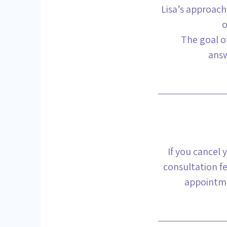
Lisa’s approach
o
The goal of
answ
If you cancel 
consultation fe
appointme