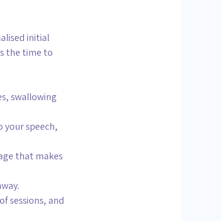
ised initial
s the time to
es, swallowing
to your speech,
uage that makes
away.
of sessions, and