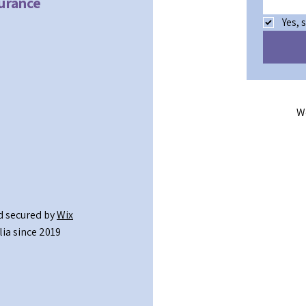
surance
Yes, 
W
 secured by
Wix
ia since 2019