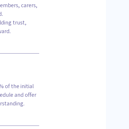
members, carers,
d.
lding trust,
ward.
 of the initial
hedule and offer
rstanding.