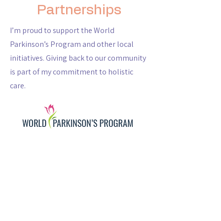
Partnerships
I’m proud to support the World
Parkinson’s Program and other local
initiatives. Giving back to our community
is part of my commitment to holistic
care.
Why Choose Us