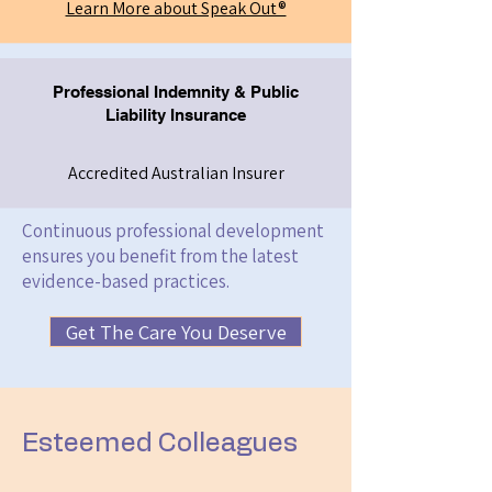
Learn More about Speak Out®
Professional Indemnity & Public
Liability Insurance
Accredited Australian Insurer
Continuous professional development
ensures you benefit from the latest
evidence-based practices.
Get The Care You Deserve
Esteemed Colleagues