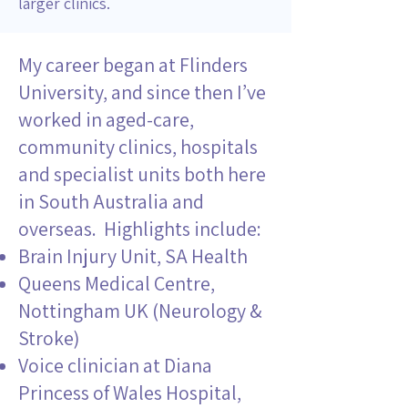
larger clinics.
My career began at Flinders
University, and since then I’ve
worked in aged-care,
community clinics, hospitals
and specialist units both here
in South Australia and
overseas. Highlights include:
Brain Injury Unit, SA Health
Queens Medical Centre,
Nottingham UK (Neurology &
Stroke)
Voice clinician at Diana
Princess of Wales Hospital,