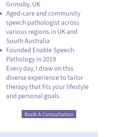
Grimsby, UK
Aged-care and community
speech pathologist across
various regions in UK and
South Australia
Founded Enable Speech
Pathology in 2019
Every day, I draw on this
diverse experience to tailor
therapy that fits your lifestyle
and personal goals.
Book A Consultation