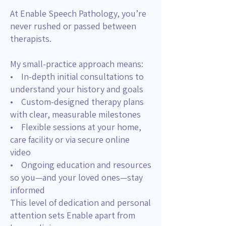
At Enable Speech Pathology, you’re
never rushed or passed between
therapists.
My small-practice approach means:
• In-depth initial consultations to
understand your history and goals
• Custom-designed therapy plans
with clear, measurable milestones
• Flexible sessions at your home,
care facility or via secure online
video
• Ongoing education and resources
so you—and your loved ones—stay
informed
This level of dedication and personal
attention sets Enable apart from