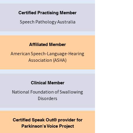
Certified Practising Member
Speech Pathology Australia
Affiliated Member
American Speech-Language-Hearing
Association (ASHA)
Clinical Member
National Foundation of Swallowing
Disorders
Certified Speak Out® provider for
Parkinson's Voice Project