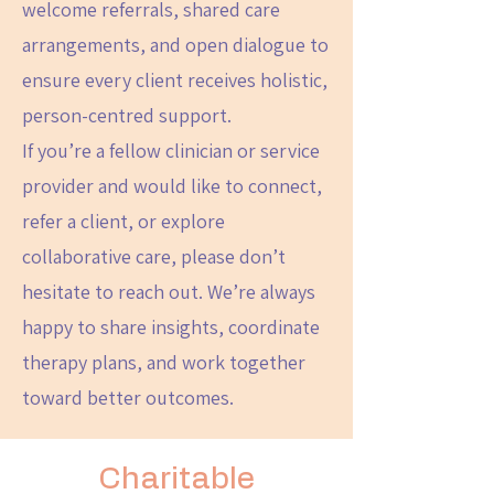
welcome referrals, shared care
arrangements, and open dialogue to
ensure every client receives holistic,
person-centred support.
If you’re a fellow clinician or service
provider and would like to connect,
refer a client, or explore
collaborative care, please don’t
hesitate to reach out. We’re always
happy to share insights, coordinate
therapy plans, and work together
toward better outcomes.
Charitable