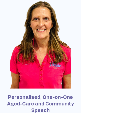
Personalised, One-on-One
Aged-Care and Community
Speech