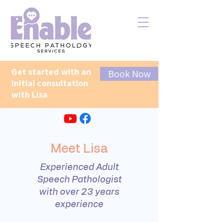
Get started with an
Book Now
initial consultation
with Lisa
Meet Lisa
Experienced Adult
Speech Pathologist
with over 23 years
experience