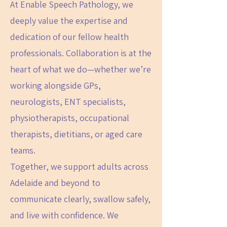
At Enable Speech Pathology, we
deeply value the expertise and
dedication of our fellow health
professionals. Collaboration is at the
heart of what we do—whether we’re
working alongside GPs,
neurologists, ENT specialists,
physiotherapists, occupational
therapists, dietitians, or aged care
teams.
Together, we support adults across
Adelaide and beyond to
communicate clearly, swallow safely,
and live with confidence. We