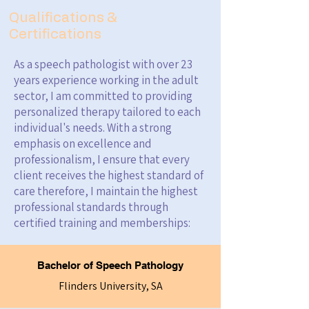
Qualifications &
Certifications
As a speech pathologist with over 23
years experience working in the adult
sector, I am committed to providing
personalized therapy tailored to each
individual's needs. With a strong
emphasis on excellence and
professionalism, I ensure that every
client receives the highest standard of
care therefore, I maintain the highest
professional standards through
certified training and memberships:
Bachelor of Speech Pathology
Flinders University, SA