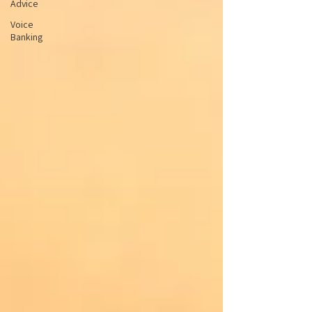
Advice
Voice
Banking