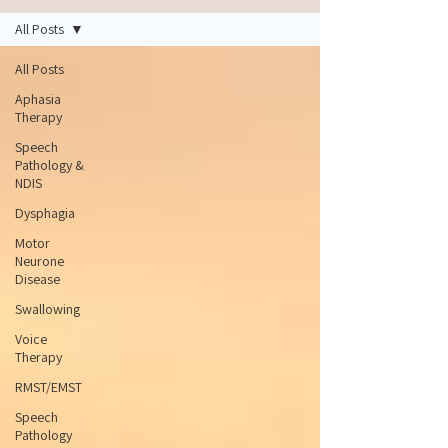
All Posts
All Posts
Aphasia
Therapy
Speech
Pathology &
NDIS
Dysphagia
Motor
Neurone
Disease
Swallowing
Voice
Therapy
RMST/EMST
Speech
Pathology