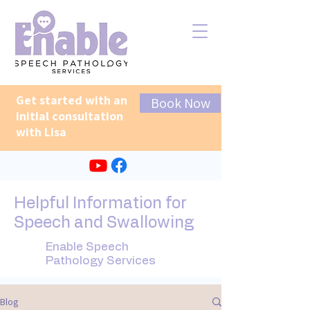
Get started with an
Book Now
initial consultation
with Lisa
Helpful Information for
Speech and Swallowing
Enable Speech
Pathology Services
Blog