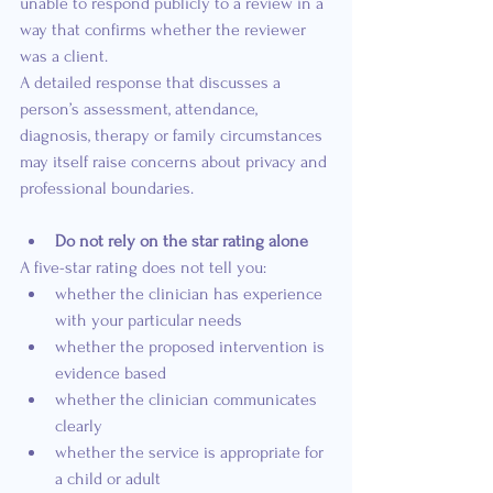
unable to respond publicly to a review in a 
way that confirms whether the reviewer 
was a client.
A detailed response that discusses a 
person’s assessment, attendance, 
diagnosis, therapy or family circumstances 
may itself raise concerns about privacy and 
professional boundaries.
Do not rely on the star rating alone
A five-star rating does not tell you:
whether the clinician has experience 
with your particular needs
whether the proposed intervention is 
evidence based
whether the clinician communicates 
clearly
whether the service is appropriate for 
a child or adult