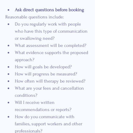
Ask direct questions before booking
Reasonable questions include:
Do you regularly work with people 
who have this type of communication 
or swallowing need?
What assessment will be completed?
What evidence supports the proposed 
approach?
How will goals be developed?
How will progress be measured?
How often will therapy be reviewed?
What are your fees and cancellation 
conditions?
Will I receive written 
recommendations or reports?
How do you communicate with 
families, support workers and other 
professionals?