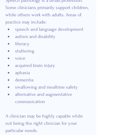
Speech pathology is a broad profession. 
Some clinicians primarily support children, 
while others work with adults. Areas of 
practice may include:
speech and language development
autism and disability
literacy
stuttering
voice
acquired brain injury
aphasia
dementia
swallowing and mealtime safety
alternative and augmentative 
communication
A clinician may be highly capable while 
not being the right clinician for your 
particular needs.