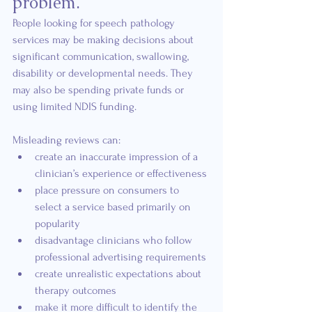
problem.
People looking for speech pathology 
services may be making decisions about 
significant communication, swallowing, 
disability or developmental needs. They 
may also be spending private funds or 
using limited NDIS funding.
Misleading reviews can:
create an inaccurate impression of a 
clinician’s experience or effectiveness
place pressure on consumers to 
select a service based primarily on 
popularity
disadvantage clinicians who follow 
professional advertising requirements
create unrealistic expectations about 
therapy outcomes
make it more difficult to identify the 