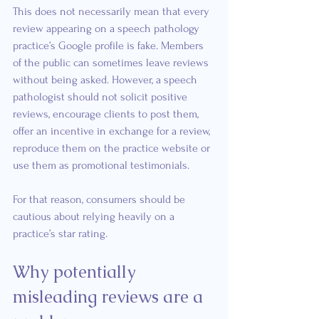
This does not necessarily mean that every 
review appearing on a speech pathology 
practice’s Google profile is fake. Members 
of the public can sometimes leave reviews 
without being asked. However, a speech 
pathologist should not solicit positive 
reviews, encourage clients to post them, 
offer an incentive in exchange for a review, 
reproduce them on the practice website or 
use them as promotional testimonials.
For that reason, consumers should be 
cautious about relying heavily on a 
practice’s star rating.
Why potentially 
misleading reviews are a 