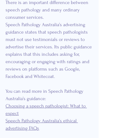
There is an important difference between 
speech pathology and many ordinary 
consumer services.
Speech Pathology Australia’s advertising 
guidance states that speech pathologists 
must not use testimonials or reviews to 
advertise their services. Its public guidance 
explains that this includes asking for, 
encouraging or engaging with ratings and 
reviews on platforms such as Google, 
Facebook and Whitecoat.
You can read more in Speech Pathology 
Australia’s guidance:
Choosing a speech pathologist: What to 
expect
Speech Pathology Australia’s ethical 
advertising FAQs