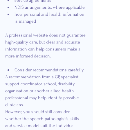
service agreements
NDIS arrangements, where applicable
how personal and health information 
is managed
A professional website does not guarantee 
high-quality care, but clear and accurate 
information can help consumers make a 
more informed decision.
Consider recommendations carefully
A recommendation from a GP, specialist, 
support coordinator, school, disability 
organisation or another allied health 
professional may help identify possible 
clinicians.
However, you should still consider 
whether the speech pathologist’s skills 
and service model suit the individual 