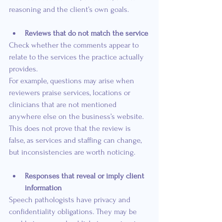
reasoning and the client’s own goals.
Reviews that do not match the service
Check whether the comments appear to 
relate to the services the practice actually 
provides.
For example, questions may arise when 
reviewers praise services, locations or 
clinicians that are not mentioned 
anywhere else on the business’s website. 
This does not prove that the review is 
false, as services and staffing can change, 
but inconsistencies are worth noticing.
Responses that reveal or imply client 
information
Speech pathologists have privacy and 
confidentiality obligations. They may be 