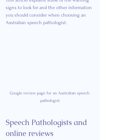
This article explains some of the warning 
signs to look for and the other information 
you should consider when choosing an 
Australian speech pathologist.
Google review page for an Australian speech 
pathologist
Speech Pathologists and 
online reviews