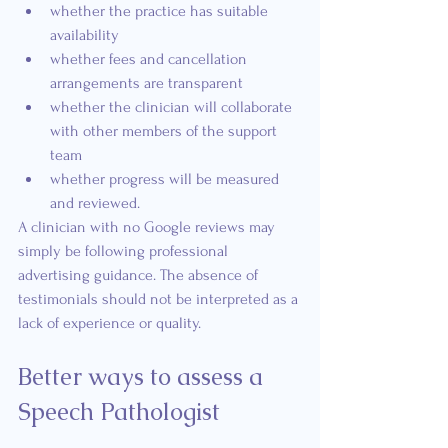
whether the practice has suitable 
availability
whether fees and cancellation 
arrangements are transparent
whether the clinician will collaborate 
with other members of the support 
team
whether progress will be measured 
and reviewed.
A clinician with no Google reviews may 
simply be following professional 
advertising guidance. The absence of 
testimonials should not be interpreted as a 
lack of experience or quality.
Better ways to assess a 
Speech Pathologist