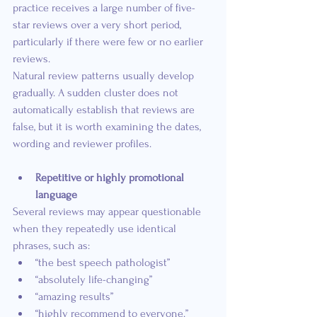
practice receives a large number of five-
star reviews over a very short period, 
particularly if there were few or no earlier 
reviews.
Natural review patterns usually develop 
gradually. A sudden cluster does not 
automatically establish that reviews are 
false, but it is worth examining the dates, 
wording and reviewer profiles.
Repetitive or highly promotional 
language
Several reviews may appear questionable 
when they repeatedly use identical 
phrases, such as:
“the best speech pathologist”
“absolutely life-changing”
“amazing results”
“highly recommend to everyone.”