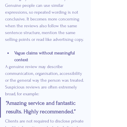
Genuine people can use similar 
expressions, so repeated wording is not 
conclusive. It becomes more concerning 
when the reviews also follow the same 
sentence structure, mention the same 
selling points or read like advertising copy.
Vague claims without meaningful 
context
A genuine review may describe 
communication, organisation, accessibility 
or the general way the person was treated. 
Suspicious reviews are often extremely 
broad, for example:
“Amazing service and fantastic 
results. Highly recommended.”
Clients are not required to disclose private 