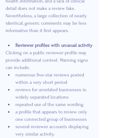
health information, and a lack of clinical 
detail does not make a review fake. 
Nevertheless, a large collection of nearly 
identical, generic comments may be less 
informative than it first appears.
Reviewer profiles with unusual activity
Clicking on a public reviewer profile may 
provide additional context. Warning signs 
can include:
numerous five-star reviews posted 
within a very short period
reviews for unrelated businesses in 
widely separated locations
repeated use of the same wording
a profile that appears to review only 
one connected group of businesses
several reviewer accounts displaying 
very similar activity.