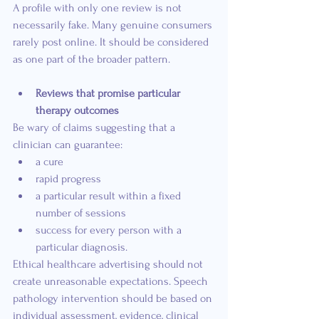
A profile with only one review is not 
necessarily fake. Many genuine consumers 
rarely post online. It should be considered 
as one part of the broader pattern.
Reviews that promise particular 
therapy outcomes
Be wary of claims suggesting that a 
clinician can guarantee:
a cure
rapid progress
a particular result within a fixed 
number of sessions
success for every person with a 
particular diagnosis.
Ethical healthcare advertising should not 
create unreasonable expectations. Speech 
pathology intervention should be based on 
individual assessment, evidence, clinical 