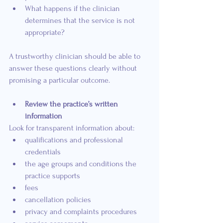
What happens if the clinician 
determines that the service is not 
appropriate?
A trustworthy clinician should be able to 
answer these questions clearly without 
promising a particular outcome.
Review the practice’s written 
information
Look for transparent information about:
qualifications and professional 
credentials
the age groups and conditions the 
practice supports
fees
cancellation policies
privacy and complaints procedures