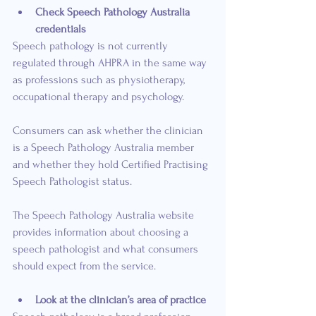
Check Speech Pathology Australia 
credentials
Speech pathology is not currently 
regulated through AHPRA in the same way 
as professions such as physiotherapy, 
occupational therapy and psychology.
Consumers can ask whether the clinician 
is a Speech Pathology Australia member 
and whether they hold Certified Practising 
Speech Pathologist status.
The Speech Pathology Australia website 
provides information about choosing a 
speech pathologist and what consumers 
should expect from the service.
Look at the clinician’s area of practice