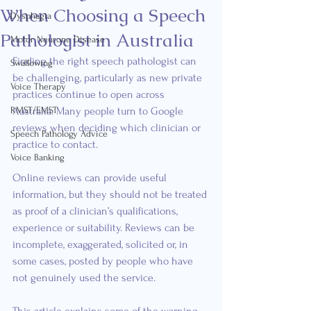
When Choosing a Speech
Dysphagia
Pathologist in Australia
Motor Neurone Disease
Finding the right speech pathologist can 
Swallowing
be challenging, particularly as new private 
Voice Therapy
practices continue to open across 
RMST/EMST
Australia. Many people turn to Google 
reviews when deciding which clinician or 
Speech Pathology Advice
practice to contact.
Voice Banking
Online reviews can provide useful 
information, but they should not be treated 
as proof of a clinician’s qualifications, 
experience or suitability. Reviews can be 
incomplete, exaggerated, solicited or, in 
some cases, posted by people who have 
not genuinely used the service.