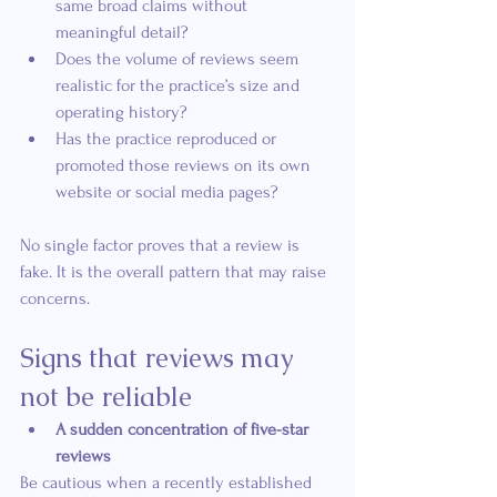
same broad claims without 
meaningful detail?
Does the volume of reviews seem 
realistic for the practice’s size and 
operating history?
Has the practice reproduced or 
promoted those reviews on its own 
website or social media pages?
No single factor proves that a review is 
fake. It is the overall pattern that may raise 
concerns.
Signs that reviews may 
not be reliable
A sudden concentration of five-star 
reviews
Be cautious when a recently established 