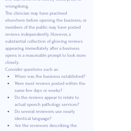
wrongdoing.
The clinician may have practised 
elsewhere before opening the business, or 
members of the public may have posted 
reviews independently. However, a 
substantial collection of glowing reviews 
appearing immediately after a business 
opens is a reasonable prompt to look more 
closely.
Consider questions such as:
When was the business established?
Were most reviews posted within the 
same few days or weeks?
Do the reviews appear to relate to 
actual speech pathology services?
Do several reviewers use nearly 
identical language?
Are the reviewers describing the 