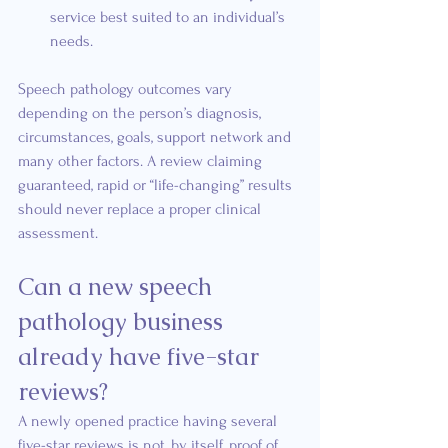
service best suited to an individual’s 
needs.
Speech pathology outcomes vary 
depending on the person’s diagnosis, 
circumstances, goals, support network and 
many other factors. A review claiming 
guaranteed, rapid or “life-changing” results 
should never replace a proper clinical 
assessment.
Can a new speech 
pathology business 
already have five-star 
reviews?
A newly opened practice having several 
five-star reviews is not, by itself, proof of 