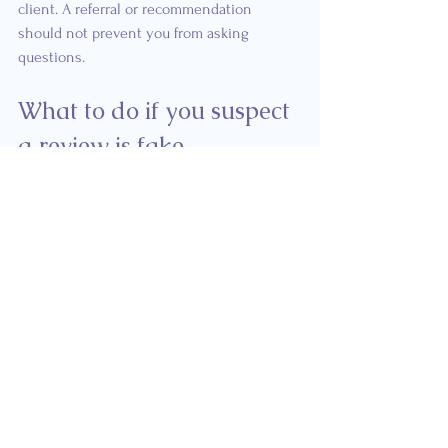
client. A referral or recommendation 
should not prevent you from asking 
questions.
What to do if you suspect 
a review is fake
Do not make public accusations 
without evidence
An unusual review pattern may raise 
questions, but it does not prove that a 
business created or purchased fake 
reviews.
Avoid publicly naming or accusing a 
clinician unless there is clear and 
verifiable evidence. A more appropriate 
first step is to report the individual review 
to the platform.