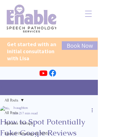
Get started with an
Book Now
initial consultation
with Lisa
Post
All Posts
lvaughton
All Posts
Jun 21
7 min read
How to Spot Potentially
Aphasia Therapy
Fake Google Reviews
Speech Pathology & NDIS